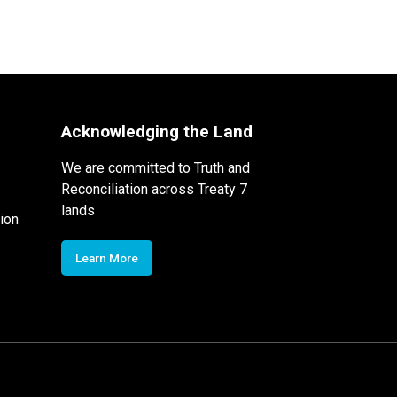
Acknowledging the Land
We are committed to Truth and
Reconciliation across Treaty 7
lands
ion
Learn More