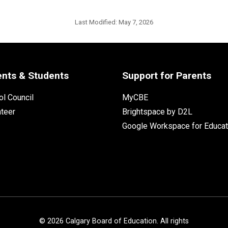
Last Modified:
May 7, 2026
ents & Students
Support for Parents
l Council
MyCBE
nteer
Brightspace by D2L
Google Workspace for Educat
©
2026
Calgary Board of Education. All rights