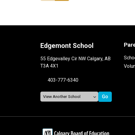
Par
Edgemont School
Schoo
55 Edgevalley Cir NW Calgary, AB
T3A 4X1
Volu
403-777-6340